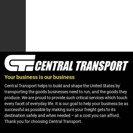
Your business is our business
Central Transport helps to build and shape the United States by
transporting the goods businesses need to run, and the goods they
produce. We are proud to provide such critical services which touch
every facet of everyday life. It is our goal to help your business be as
successful as possible by making sure your freight gets to its
destination safely and when needed – at a cost you can afford.
Thank you for choosing Central Transport.