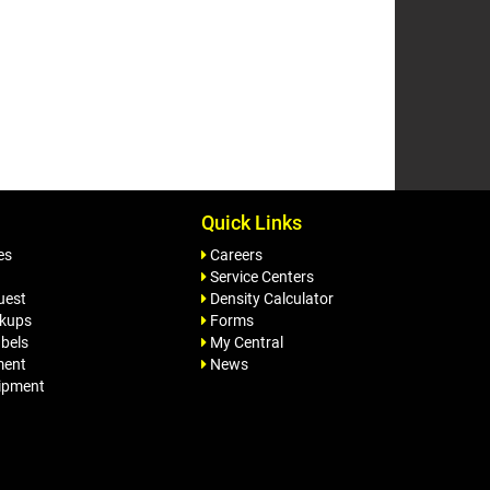
Quick Links
es
Careers
Service Centers
uest
Density Calculator
ckups
Forms
bels
My Central
ment
News
ipment