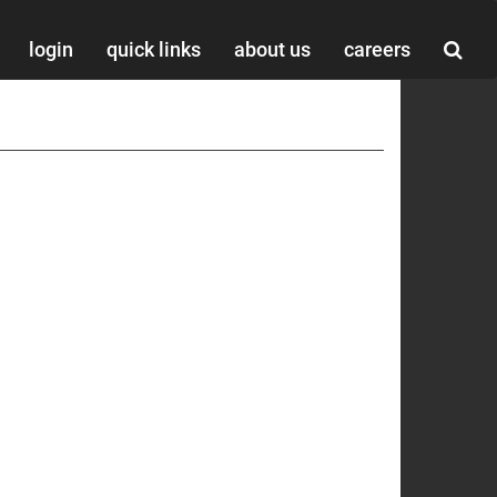
login
quick links
about us
careers