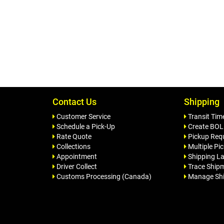
Contact Us
Shipping
Customer Service
Transit Tim
Schedule a Pick-Up
Create BOL
Rate Quote
Pickup Req
Collections
Multiple Pi
Appointment
Shipping La
Driver Collect
Trace Ship
Customs Processing (Canada)
Manage Sh