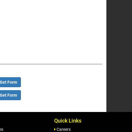
Get Form
Get Form
Quick Links
es
Careers