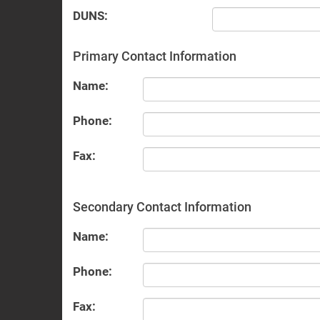
DUNS:
Primary Contact Information
Name:
Phone:
Fax:
Secondary Contact Information
Name:
Phone:
Fax: