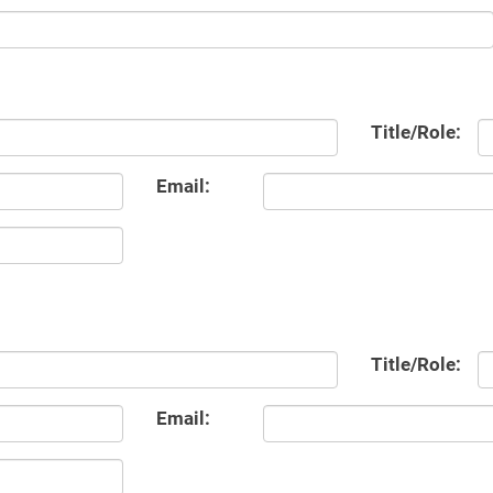
Title/Role:
Email:
Title/Role:
Email: