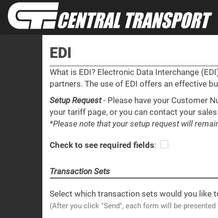
EDI
What is EDI? Electronic Data Interchange (ED
partners. The use of EDI offers an effective b
Setup Request
- Please have your Customer Nu
your tariff page, or you can contact your sales
*
Please note that your setup request will rema
Check to see required fields
:
Transaction Sets
Select which transaction sets would you like t
(After you click "Send", each form will be presented