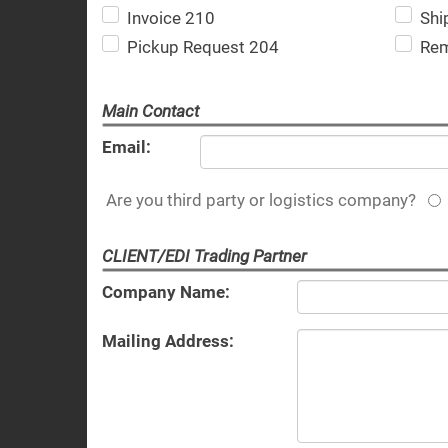
Invoice 210
Shi
Pickup Request 204
Rem
Main Contact
Email:
Are you third party or logistics company?
CLIENT/EDI Trading Partner
Company Name:
Mailing Address: