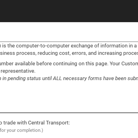
I) is the computer-to-computer exchange of information in 
usiness process, reducing cost, errors, and increasing proc
mber available before continuing on this page. Your Custom
 representative.
in in pending status until ALL necessary forms have been subm
o trade with Central Transport:
 for your completion.)