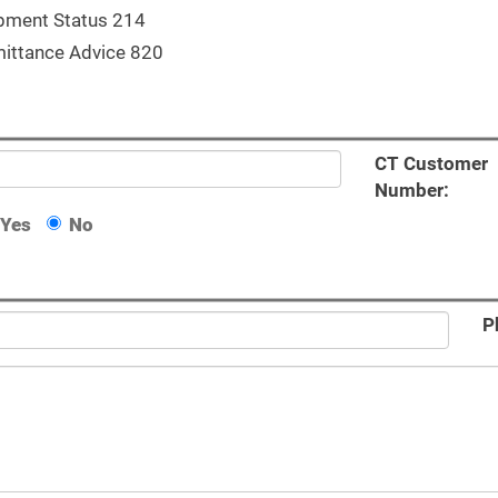
pment Status 214
ittance Advice 820
CT Customer
Number:
Yes
No
P