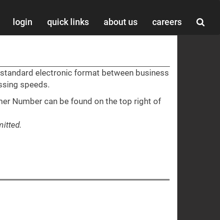
login
quick links
about us
careers
a standard electronic format between business
essing speeds.
er Number can be found on the top right of
itted.