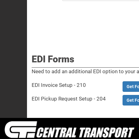
EDI Forms
Need to add an additional EDI option to your 
EDI Invoice Setup - 210
Get F
EDI Pickup Request Setup - 204
Get F