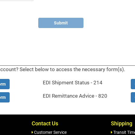
account? Select below to access the necessary form(s).
EDI Shipment Status - 214
orm
EDI Remittance Advice - 820
orm
Contact Us
Shipping
Customer Service
Transit Tim