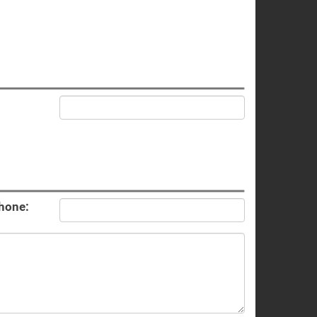
hone: