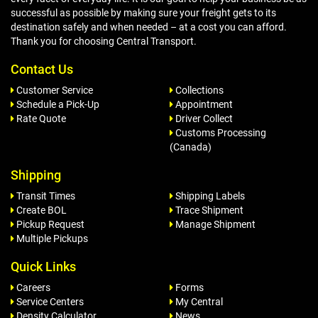
successful as possible by making sure your freight gets to its
destination safely and when needed – at a cost you can afford.
Thank you for choosing Central Transport.
Contact Us
Customer Service
Collections
Schedule a Pick-Up
Appointment
Rate Quote
Driver Collect
Customs Processing
(Canada)
Shipping
Transit Times
Shipping Labels
Create BOL
Trace Shipment
Pickup Request
Manage Shipment
Multiple Pickups
Quick Links
Careers
Forms
Service Centers
My Central
Density Calculator
News