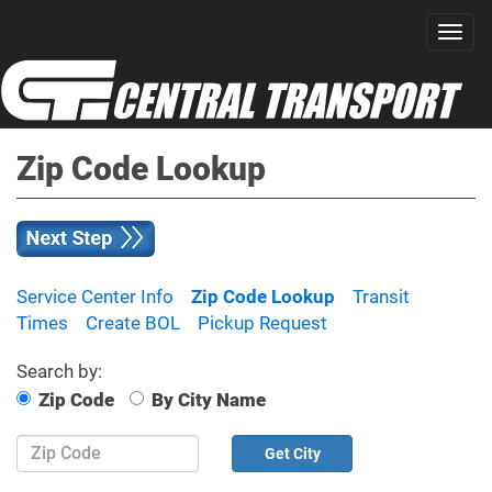
Zip Code Lookup
Service Center Info
Zip Code Lookup
Transit
Times
Create BOL
Pickup Request
Search by:
Zip Code
By City Name
Zip
Code