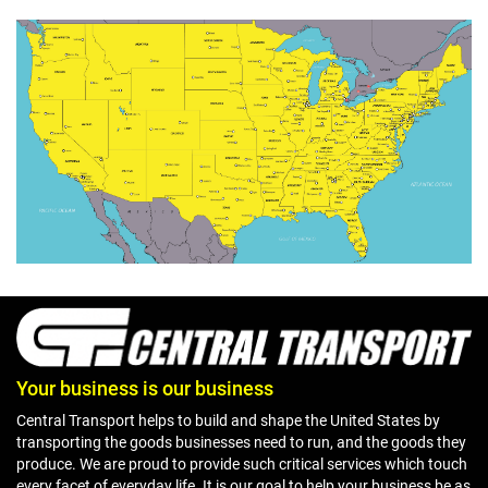
Your business is our business
Central Transport helps to build and shape the United States by
transporting the goods businesses need to run, and the goods they
produce. We are proud to provide such critical services which touch
every facet of everyday life. It is our goal to help your business be as